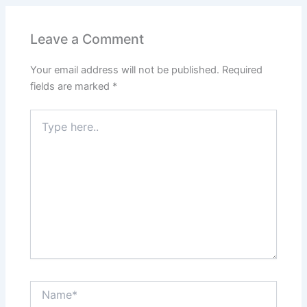
Leave a Comment
Your email address will not be published.
Required
fields are marked
*
Type
here..
Name*