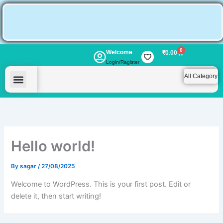
Skip
to
content
0
Welcome
Cart
₹
0.00
Login/Ragister
All Category
My account
Hello world!
By
sagar
/
27/08/2025
Welcome to WordPress. This is your first post. Edit or
delete it, then start writing!