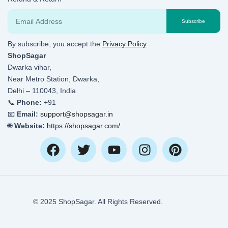
Email
Subscribe
By subscribe, you accept the
Privacy Policy
ShopSagar
Dwarka vihar,
Near Metro Station, Dwarka,
Delhi – 110043, India
📞
Phone:
+91
📧
Email:
support@shopsagar.in
🌐
Website:
https://shopsagar.com/
F
T
Y
I
P
a
w
o
n
i
c
i
u
s
n
e
t
t
t
t
b
t
u
a
e
© 2025 ShopSagar. All Rights Reserved.
o
e
b
g
r
o
r
e
r
e