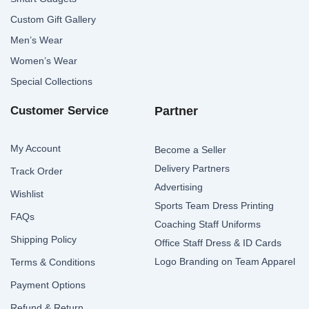
Custom Gift Gallery
Men’s Wear
Women’s Wear
Special Collections
Customer Service
Partner
My Account
Become a Seller
Delivery Partners
Track Order
Advertising
Wishlist
Sports Team Dress Printing
FAQs
Coaching Staff Uniforms
Shipping Policy
Office Staff Dress & ID Cards
Logo Branding on Team Apparel
Terms & Conditions
Payment Options
Refund & Return