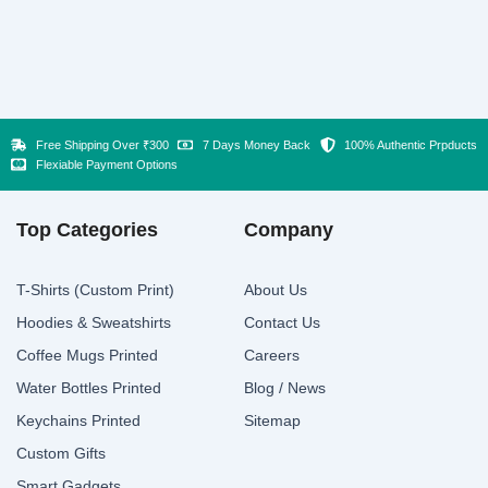
Free Shipping Over ₹300
7 Days Money Back
100% Authentic Prpducts
Flexiable Payment Options
Top Categories
Company
T-Shirts (Custom Print)
About Us
Hoodies & Sweatshirts
Contact Us
Coffee Mugs Printed
Careers
Water Bottles Printed
Blog / News
Keychains Printed
Sitemap
Custom Gifts
Smart Gadgets