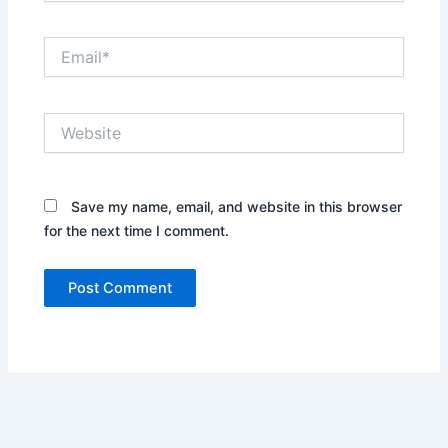
Email*
Website
Save my name, email, and website in this browser
for the next time I comment.