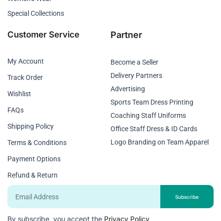
Special Collections
Customer Service
Partner
My Account
Become a Seller
Delivery Partners
Track Order
Advertising
Wishlist
Sports Team Dress Printing
FAQs
Coaching Staff Uniforms
Shipping Policy
Office Staff Dress & ID Cards
Logo Branding on Team Apparel
Terms & Conditions
Payment Options
Refund & Return
Email
Subscribe
By subscribe, you accept the
Privacy Policy