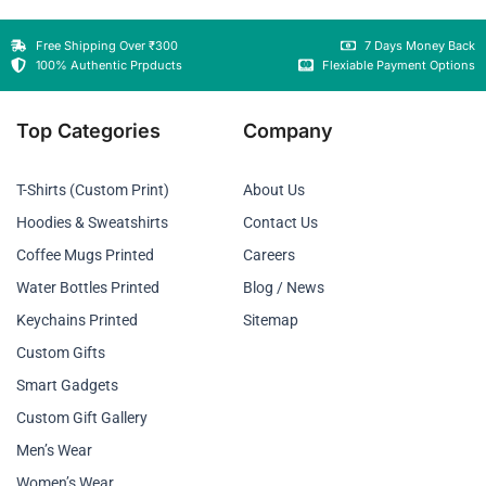
Free Shipping Over ₹300
7 Days Money Back
100% Authentic Prpducts
Flexiable Payment Options
Top Categories
Company
T-Shirts (Custom Print)
About Us
Hoodies & Sweatshirts
Contact Us
Coffee Mugs Printed
Careers
Water Bottles Printed
Blog / News
Keychains Printed
Sitemap
Custom Gifts
Smart Gadgets
Custom Gift Gallery
Men’s Wear
Women’s Wear