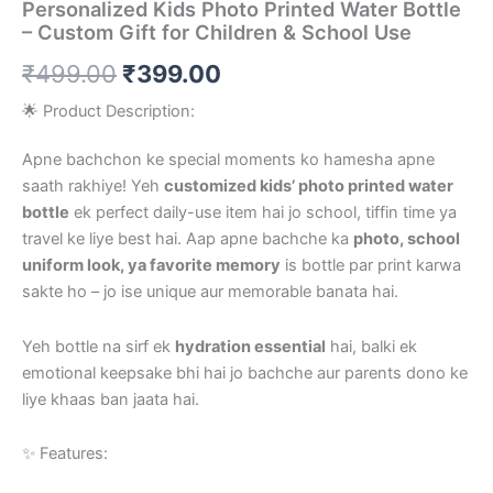
Personalized Kids Photo Printed Water Bottle
– Custom Gift for Children & School Use
₹
499.00
₹
399.00
🌟 Product Description:
Apne bachchon ke special moments ko hamesha apne
saath rakhiye! Yeh
customized kids’ photo printed water
bottle
ek perfect daily-use item hai jo school, tiffin time ya
travel ke liye best hai. Aap apne bachche ka
photo, school
uniform look, ya favorite memory
is bottle par print karwa
sakte ho – jo ise unique aur memorable banata hai.
Yeh bottle na sirf ek
hydration essential
hai, balki ek
emotional keepsake bhi hai jo bachche aur parents dono ke
liye khaas ban jaata hai.
✨ Features: