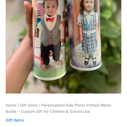
&
School
Use
quantity
Home
/
Gift items
/ Personalized Kids Photo Printed Water
Bottle – Custom Gift for Children & School Use
Gift items