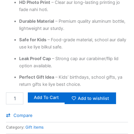
HD Photo Print
– Clear aur long-lasting printing jo
fade nahi hoti.
Durable Material
– Premium quality aluminum bottle,
lightweight aur sturdy.
Safe for Kids
– Food-grade material, school aur daily
use ke liye bilkul safe.
Leak Proof Cap
– Strong cap aur carabiner/flip lid
option available.
Perfect Gift Idea
– Kids’ birthdays, school gifts, ya
return gifts ke liye best choice.
Add To Cart
Add to wishlist
Compare
Category:
Gift items