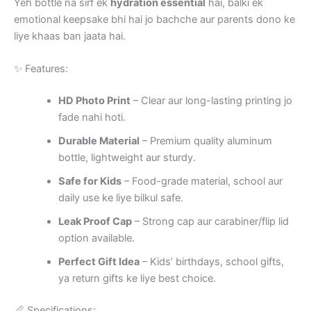
Yeh bottle na sirf ek
hydration essential
hai, balki ek
emotional keepsake bhi hai jo bachche aur parents dono ke
liye khaas ban jaata hai.
✨ Features:
HD Photo Print
– Clear aur long-lasting printing jo
fade nahi hoti.
Durable Material
– Premium quality aluminum
bottle, lightweight aur sturdy.
Safe for Kids
– Food-grade material, school aur
daily use ke liye bilkul safe.
Leak Proof Cap
– Strong cap aur carabiner/flip lid
option available.
Perfect Gift Idea
– Kids’ birthdays, school gifts,
ya return gifts ke liye best choice.
📏 Specifications: