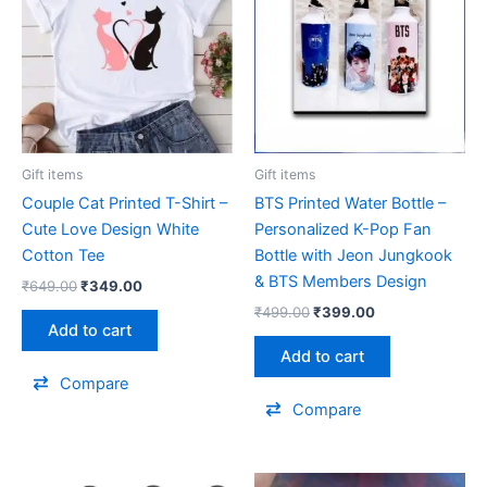
₹649.00.
₹349.00.
₹499.00.
₹399.00.
Gift items
Gift items
Couple Cat Printed T-Shirt –
BTS Printed Water Bottle –
Cute Love Design White
Personalized K-Pop Fan
Cotton Tee
Bottle with Jeon Jungkook
& BTS Members Design
₹
649.00
₹
349.00
₹
499.00
₹
399.00
Add to cart
Add to cart
Compare
Compare
Original
Current
Original
Current