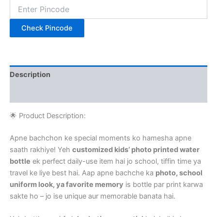
Check Pincode
Description
Reviews (0)
🌟 Product Description:
Apne bachchon ke special moments ko hamesha apne
saath rakhiye! Yeh
customized kids’ photo printed water
bottle
ek perfect daily-use item hai jo school, tiffin time ya
travel ke liye best hai. Aap apne bachche ka
photo, school
uniform look, ya favorite memory
is bottle par print karwa
sakte ho – jo ise unique aur memorable banata hai.