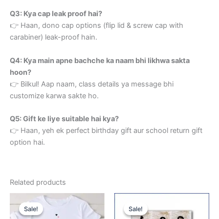
Q3: Kya cap leak proof hai?
👉 Haan, dono cap options (flip lid & screw cap with
carabiner) leak-proof hain.
Q4: Kya main apne bachche ka naam bhi likhwa sakta
hoon?
👉 Bilkul! Aap naam, class details ya message bhi
customize karwa sakte ho.
Q5: Gift ke liye suitable hai kya?
👉 Haan, yeh ek perfect birthday gift aur school return gift
option hai.
Related products
Original
Current
Original
Current
price
price
price
price
Sale!
Sale!
Sale!
Sale!
was:
is:
was:
is: