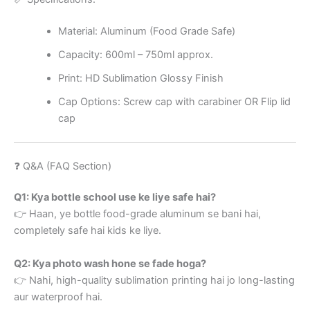
Material: Aluminum (Food Grade Safe)
Capacity: 600ml – 750ml approx.
Print: HD Sublimation Glossy Finish
Cap Options: Screw cap with carabiner OR Flip lid
cap
❓ Q&A (FAQ Section)
Q1: Kya bottle school use ke liye safe hai?
👉 Haan, ye bottle food-grade aluminum se bani hai,
completely safe hai kids ke liye.
Q2: Kya photo wash hone se fade hoga?
👉 Nahi, high-quality sublimation printing hai jo long-lasting
aur waterproof hai.