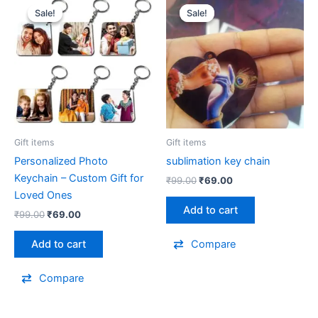
price
price
price
price
Sale!
Sale!
Sale!
Sale!
was:
is:
was:
is:
₹99.00.
₹69.00.
₹99.00.
₹69.00.
Gift items
Gift items
Personalized Photo
sublimation key chain
Keychain – Custom Gift for
₹
99.00
₹
69.00
Loved Ones
Add to cart
₹
99.00
₹
69.00
Add to cart
Compare
Compare